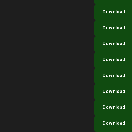
Download
Download
Download
Download
Download
Download
Download
Download