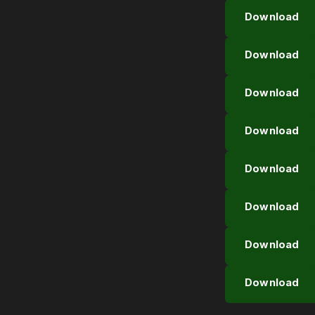
Download
Download
Download
Download
Download
Download
Download
Download