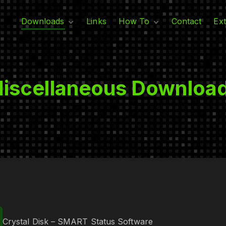
Downloads
Links
How To
Contact
Ext
Adobe
Linux
G
T
Intuit
Windows
Microsoft
​iscellaneous Downloa
M​iscellaneous
Crystal Disk – SMART Status Software