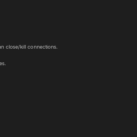
 close/kill connections.
es.