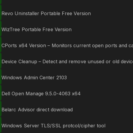
Revo Uninstaller Portable Free Version
WizTree Portable Free Version
CPorts x64 Version – Monitors current open ports and can
Device Cleanup – Detect and remove unused or old devic
Windows Admin Center 2103
Dell Open Manage 9.5.0-4063 x64
Belarc Advisor direct download
Windows Server TLS/SSL protcol/cipher tool