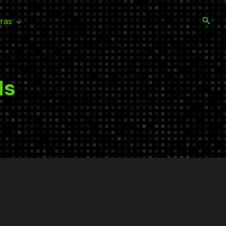
ras
rayzone Warfare
ime
ds