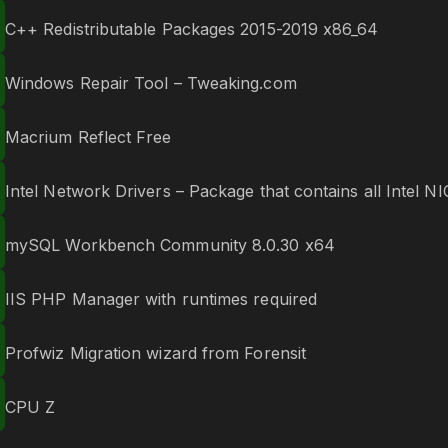
C++ Redistributable Packages 2015-2019 x86_64
Windows Repair Tool – Tweaking.com
Macrium Reflect Free
Intel Network Drivers – Package that contains all Intel NI
mySQL Workbench Community 8.0.30 x64
IIS PHP Manager with runtimes required
Profwiz Migration wizard from Forensit
CPU Z