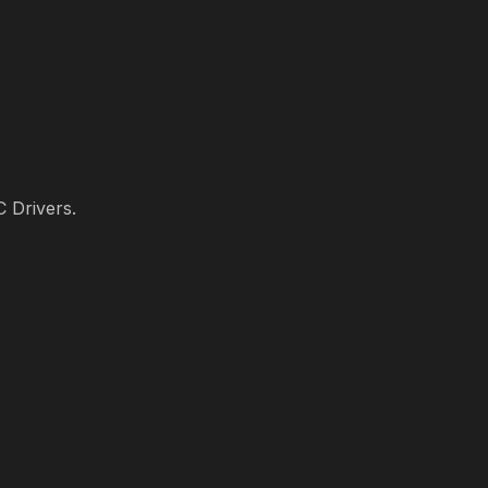
C Drivers.